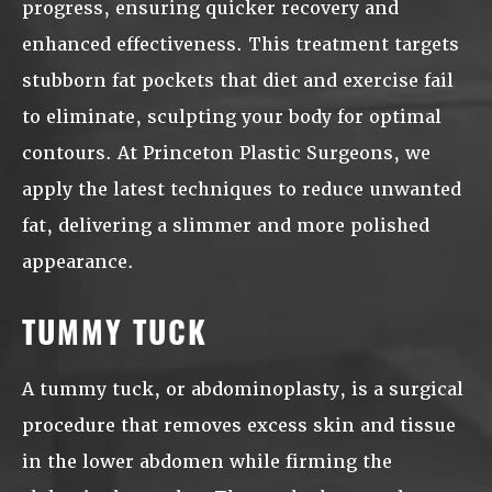
progress, ensuring quicker recovery and
enhanced effectiveness. This treatment targets
stubborn fat pockets that diet and exercise fail
to eliminate, sculpting your body for optimal
contours. At Princeton Plastic Surgeons, we
apply the latest techniques to reduce unwanted
fat, delivering a slimmer and more polished
appearance.
TUMMY TUCK
A tummy tuck, or abdominoplasty, is a surgical
procedure that removes excess skin and tissue
in the lower abdomen while firming the