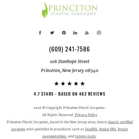
(609) 241-7586
106 Stanhope Street
Princeton, New Jersey 08540
4.7 STARS - BASED ON 462 REVIEWS
2026 © Copyright Princeton Plastic Surgeons.
All Rights Reserved.
Privacy Policy
Princeton Plastic Surgeons, based in the New Jersey area, boasts
board-certified
surgeons
who specialize in procedures such as
facelifts
,
breast lifts
,
breast
augmentations
, and
tummy tucks
.