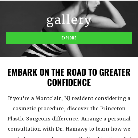
gallery
EXPLORE
EMBARK ON THE ROAD TO GREATER
CONFIDENCE
If you're a Montclair, NJ resident considering a
cosmetic procedure, discover the Princeton
Plastic Surgeons difference. Arrange a personal
consultation with Dr. Hamawy to learn how we