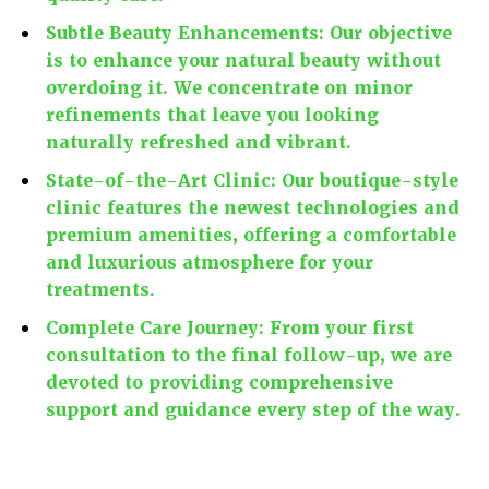
Subtle Beauty Enhancements:
Our objective
is to enhance your natural beauty without
overdoing it. We concentrate on minor
refinements that leave you looking
naturally refreshed and vibrant.
State-of-the-Art Clinic:
Our boutique-style
clinic features the newest technologies and
premium amenities, offering a comfortable
and luxurious atmosphere for your
treatments.
Complete Care Journey:
From your first
consultation to the final follow-up, we are
devoted to providing comprehensive
support and guidance every step of the way.