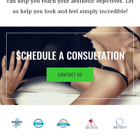
can help you reach your aesthetic objectives. Let
us help you look and feel simply incredible!
SCHEDULE A CONSULTATION
CONTACT US