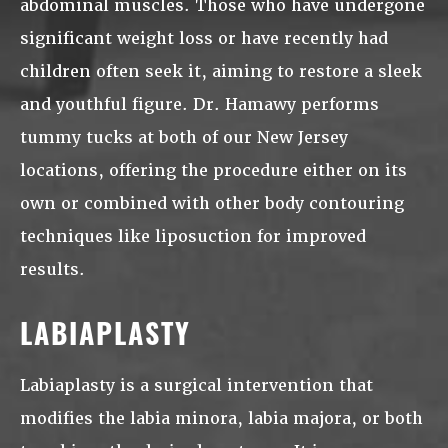
abdominal muscles. Those who have undergone
significant weight loss or have recently had
children often seek it, aiming to restore a sleek
and youthful figure. Dr. Hamawy performs
tummy tucks at both of our New Jersey
locations, offering the procedure either on its
own or combined with other body contouring
techniques like liposuction for improved
results.
LABIAPLASTY
Labiaplasty is a surgical intervention that
modifies the labia minora, labia majora, or both