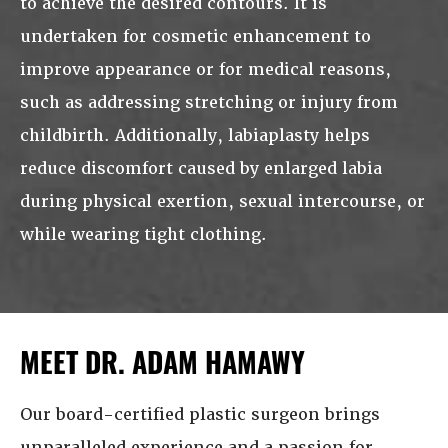
to achieve the desired contours. It is
undertaken for cosmetic enhancement to
improve appearance or for medical reasons,
such as addressing stretching or injury from
childbirth. Additionally, labiaplasty helps
reduce discomfort caused by enlarged labia
during physical exertion, sexual intercourse, or
while wearing tight clothing.
MEET DR. ADAM HAMAWY
Our board-certified plastic surgeon brings
unparalleled experience and a passion for