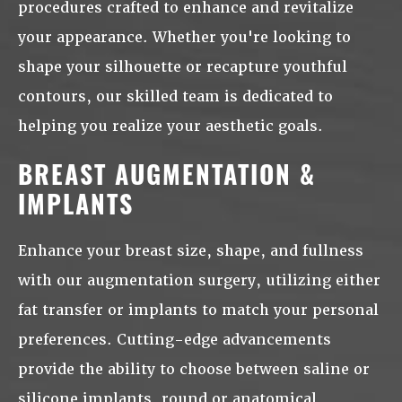
procedures crafted to enhance and revitalize
your appearance. Whether you're looking to
shape your silhouette or recapture youthful
contours, our skilled team is dedicated to
helping you realize your aesthetic goals.
BREAST AUGMENTATION &
IMPLANTS
Enhance your breast size, shape, and fullness
with our augmentation surgery, utilizing either
fat transfer or implants to match your personal
preferences. Cutting-edge advancements
provide the ability to choose between saline or
silicone implants, round or anatomical