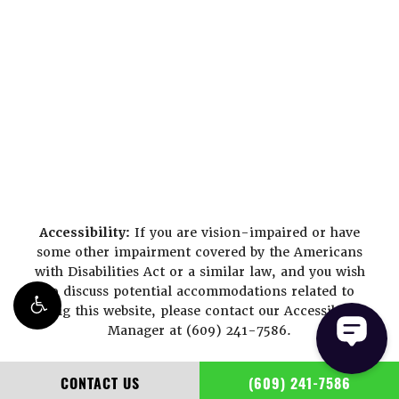
Accessibility:
If you are vision-impaired or have
some other impairment covered by the Americans
with Disabilities Act or a similar law, and you wish
to discuss potential accommodations related to
using this website, please contact our Accessibility
Manager at
(609) 241-7586
.
CONTACT US
(609) 241-7586