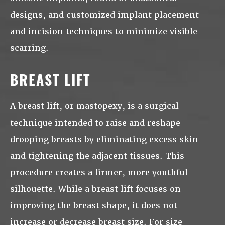
designs, and customized implant placement
and incision techniques to minimize visible
scarring.
BREAST LIFT
A breast lift, or mastopexy, is a surgical
technique intended to raise and reshape
drooping breasts by eliminating excess skin
and tightening the adjacent tissues. This
procedure creates a firmer, more youthful
silhouette. While a breast lift focuses on
improving the breast shape, it does not
increase or decrease breast size. For size