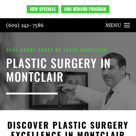
VIEW SPECIALS
JOIN REWARD PROGRAM
(609) 241-7586
MENU
HOME
ABOUT
AREAS WE SERVE
MONTCLAIR
PLASTIC SURGERY IN
MONTCLAIR
DISCOVER PLASTIC SURGERY
EXCELLENCE IN MONTCLAIR