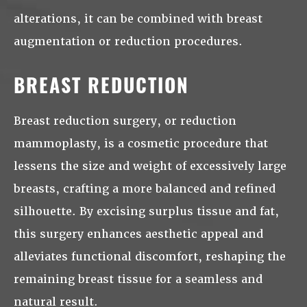
alterations, it can be combined with breast
augmentation or reduction procedures.
BREAST REDUCTION
Breast reduction surgery, or reduction
mammoplasty, is a cosmetic procedure that
lessens the size and weight of excessively large
breasts, crafting a more balanced and refined
silhouette. By excising surplus tissue and fat,
this surgery enhances aesthetic appeal and
alleviates functional discomfort, reshaping the
remaining breast tissue for a seamless and
natural result.