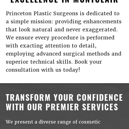
Princeton Plastic Surgeons is dedicated to
a simple mission: providing enhancements
that look natural and never exaggerated.
We ensure every procedure is performed
with exacting attention to detail,
employing advanced surgical methods and
superior technical skills. Book your
consultation with us today!
TRANSFORM YOUR CONFIDENCE
WITH OUR PREMIER SERVICES
We present a diverse range of cosmetic