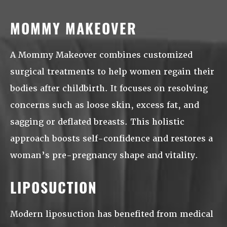
MOMMY MAKEOVER
A Mommy Makeover combines customized
surgical treatments to help women regain their
bodies after childbirth. It focuses on resolving
concerns such as loose skin, excess fat, and
sagging or deflated breasts. This holistic
approach boosts self-confidence and restores a
woman’s pre-pregnancy shape and vitality.
LIPOSUCTION
Modern liposuction has benefited from medical