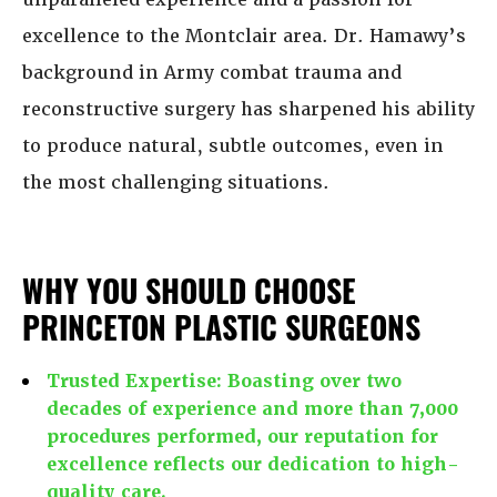
excellence to the Montclair area. Dr. Hamawy’s
background in Army combat trauma and
reconstructive surgery has sharpened his ability
to produce natural, subtle outcomes, even in
the most challenging situations.
WHY YOU SHOULD CHOOSE
PRINCETON PLASTIC SURGEONS
Trusted Expertise:
Boasting over two
decades of experience and more than 7,000
procedures performed, our reputation for
excellence reflects our dedication to high-
quality care.