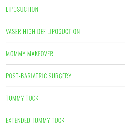
LIPOSUCTION
VASER HIGH DEF LIPOSUCTION
MOMMY MAKEOVER
POST-BARIATRIC SURGERY
TUMMY TUCK
EXTENDED TUMMY TUCK