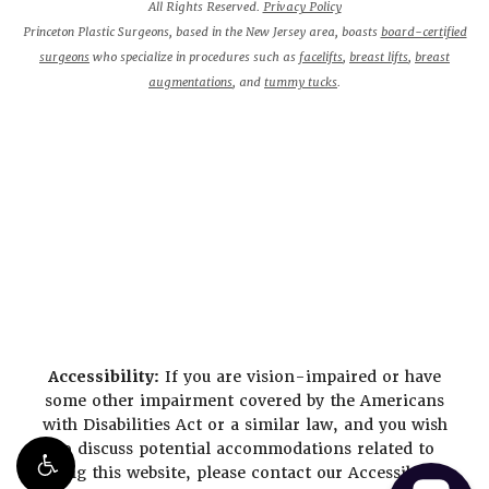
All Rights Reserved.
Privacy Policy
Princeton Plastic Surgeons, based in the New Jersey area, boasts
board-certified
surgeons
who specialize in procedures such as
facelifts
,
breast lifts
,
breast
augmentations
, and
tummy tucks
.
Accessibility:
If you are vision-impaired or have
some other impairment covered by the Americans
with Disabilities Act or a similar law, and you wish
to discuss potential accommodations related to
using this website, please contact our Accessibility