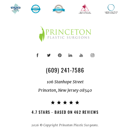
(609) 241-7586
106 Stanhope Street
Princeton, New Jersey 08540
4.7 STARS - BASED ON 462 REVIEWS
2026 © Copyright Princeton Plastic Surgeons.