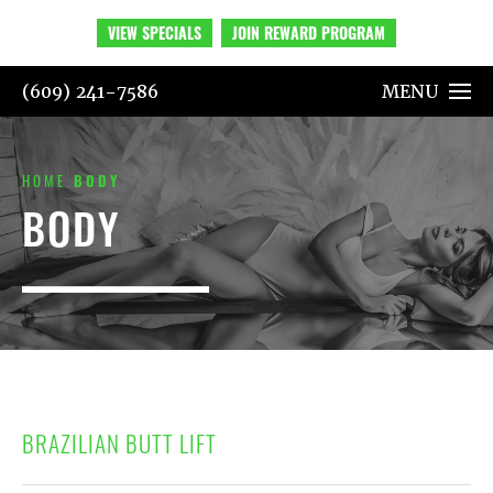
VIEW SPECIALS
JOIN REWARD PROGRAM
(609) 241-7586
MENU
HOME
BODY
BODY
BRAZILIAN BUTT LIFT