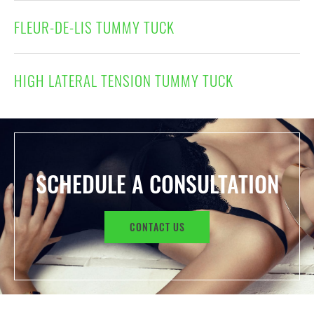
FLEUR-DE-LIS TUMMY TUCK
HIGH LATERAL TENSION TUMMY TUCK
SCHEDULE A CONSULTATION
CONTACT US