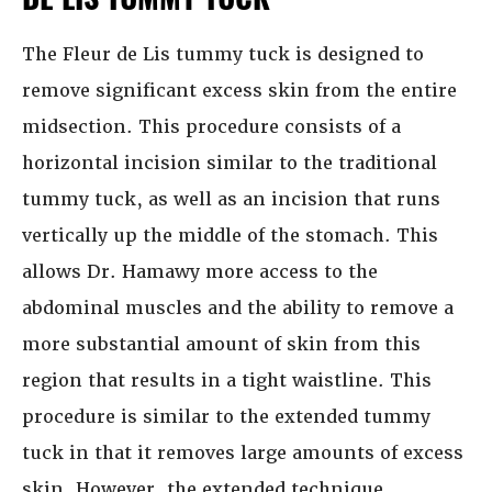
The Fleur de Lis tummy tuck is designed to
remove significant excess skin from the entire
midsection. This procedure consists of a
horizontal incision similar to the traditional
tummy tuck, as well as an incision that runs
vertically up the middle of the stomach. This
allows Dr. Hamawy more access to the
abdominal muscles and the ability to remove a
more substantial amount of skin from this
region that results in a tight waistline. This
procedure is similar to the extended tummy
tuck in that it removes large amounts of excess
skin. However, the extended technique