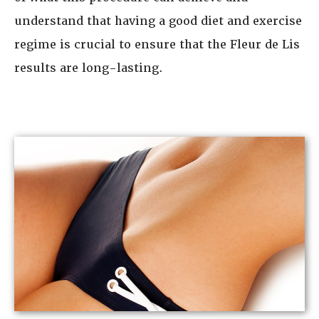
understand that having a good diet and exercise
regime is crucial to ensure that the Fleur de Lis
results are long-lasting.