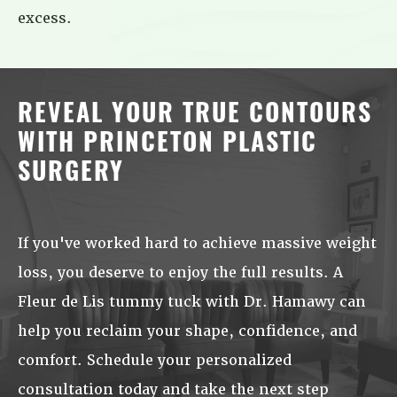
excess.
REVEAL YOUR TRUE CONTOURS
WITH PRINCETON PLASTIC
SURGERY
If you've worked hard to achieve massive weight
loss, you deserve to enjoy the full results. A
Fleur de Lis tummy tuck with Dr. Hamawy can
help you reclaim your shape, confidence, and
comfort. Schedule your personalized
consultation today and take the next step