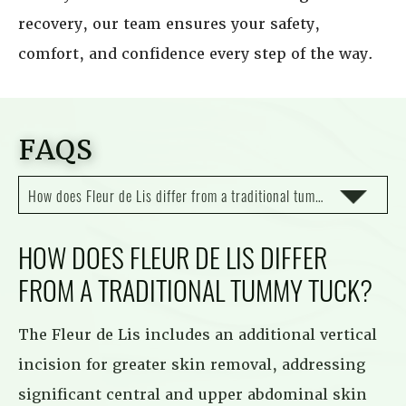
recovery, our team ensures your safety,
comfort, and confidence every step of the way.
FAQS
How does Fleur de Lis differ from a traditional tummy tuck?
HOW DOES FLEUR DE LIS DIFFER
FROM A TRADITIONAL TUMMY TUCK?
The Fleur de Lis includes an additional vertical
incision for greater skin removal, addressing
significant central and upper abdominal skin