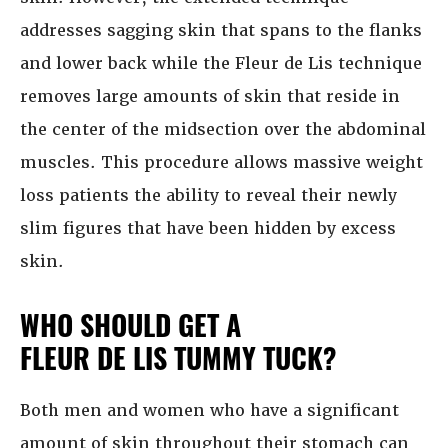
addresses sagging skin that spans to the flanks
and lower back while the Fleur de Lis technique
removes large amounts of skin that reside in
the center of the midsection over the abdominal
muscles. This procedure allows massive weight
loss patients the ability to reveal their newly
slim figures that have been hidden by excess
skin.
WHO SHOULD GET A
FLEUR DE LIS TUMMY TUCK?
Both men and women who have a significant
amount of skin throughout their stomach can