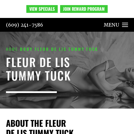
VIEW SPECIALS
JOIN REWARD PROGRAM
(609) 241-7586
MENU
HOME
BODY
FLEUR DE LIS TUMMY TUCK
FLEUR DE LIS
TUMMY TUCK
ABOUT THE FLEUR
DE LIS TUMMY TUCK