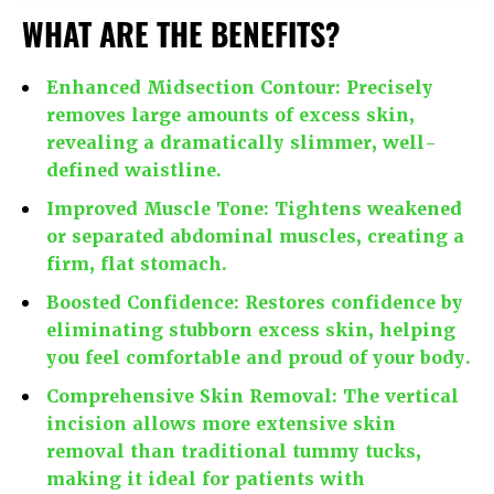
WHAT ARE THE BENEFITS?
Enhanced Midsection Contour:
Precisely
removes large amounts of excess skin,
revealing a dramatically slimmer, well-
defined waistline.
Improved Muscle Tone:
Tightens weakened
or separated abdominal muscles, creating a
firm, flat stomach.
Boosted Confidence:
Restores confidence by
eliminating stubborn excess skin, helping
you feel comfortable and proud of your body.
Comprehensive Skin Removal:
The vertical
incision allows more extensive skin
removal than traditional tummy tucks,
making it ideal for patients with