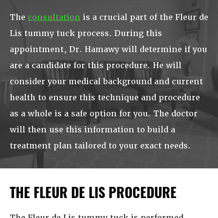
The
consultation
is a crucial part of the Fleur de
Lis tummy tuck process. During this
appointment, Dr. Hamawy will determine if you
are a candidate for this procedure. He will
consider your medical background and current
health to ensure this technique and procedure
as a whole is a safe option for you. The doctor
will then use this information to build a
treatment plan tailored to your exact needs.
THE FLEUR DE LIS PROCEDURE
The Fleur de Lis tummy tuck is performed