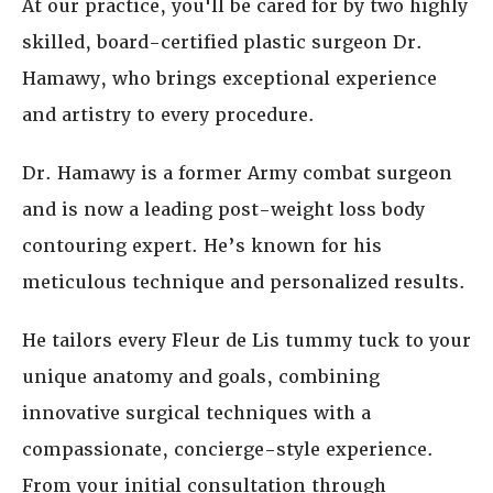
At our practice, you'll be cared for by two highly
skilled, board-certified plastic surgeon Dr.
Hamawy, who brings exceptional experience
and artistry to every procedure.
Dr. Hamawy is a former Army combat surgeon
and is now a leading post-weight loss body
contouring expert. He’s known for his
meticulous technique and personalized results.
He tailors every Fleur de Lis tummy tuck to your
unique anatomy and goals, combining
innovative surgical techniques with a
compassionate, concierge-style experience.
From your initial consultation through