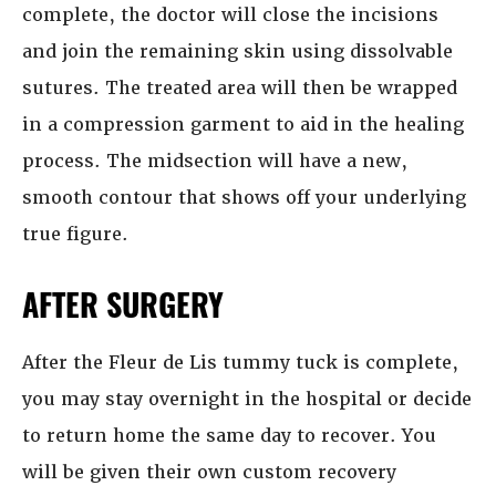
complete, the doctor will close the incisions
and join the remaining skin using dissolvable
sutures. The treated area will then be wrapped
in a compression garment to aid in the healing
process. The midsection will have a new,
smooth contour that shows off your underlying
true figure.
AFTER SURGERY
After the Fleur de Lis tummy tuck is complete,
you may stay overnight in the hospital or decide
to return home the same day to recover. You
will be given their own custom recovery