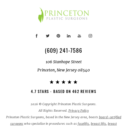
(609) 241-7586
106 Stanhope Street
Princeton, New Jersey 08540
4.7 STARS - BASED ON 462 REVIEWS
2026 © Copyright Princeton Plastic Surgeons.
All Rights Reserved.
Privacy Policy
Princeton Plastic Surgeons, based in the New Jersey area, boasts
board-certified
surgeons
who specialize in procedures such as
facelifts
,
breast lifts
,
breast