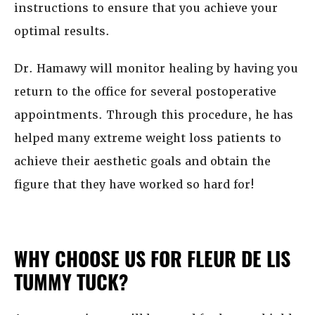
instructions to ensure that you achieve your
optimal results.
Dr. Hamawy will monitor healing by having you
return to the office for several postoperative
appointments. Through this procedure, he has
helped many extreme weight loss patients to
achieve their aesthetic goals and obtain the
figure that they have worked so hard for!
WHY CHOOSE US FOR FLEUR DE LIS
TUMMY TUCK?