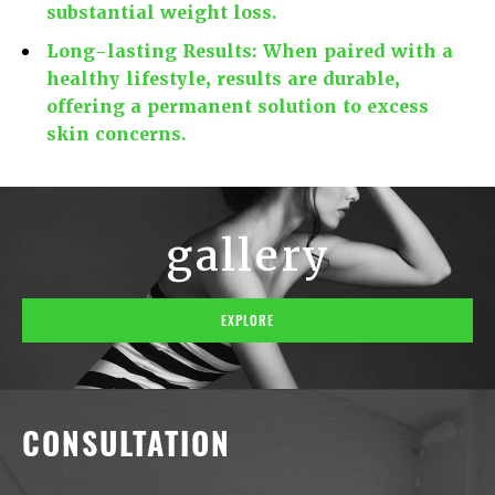
substantial weight loss.
Long-lasting Results:
When paired with a
healthy lifestyle, results are durable,
offering a permanent solution to excess
skin concerns.
gallery
EXPLORE
CONSULTATION