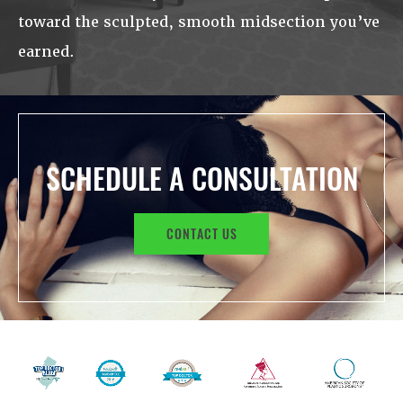
toward the sculpted, smooth midsection you’ve
earned.
SCHEDULE A CONSULTATION
CONTACT US