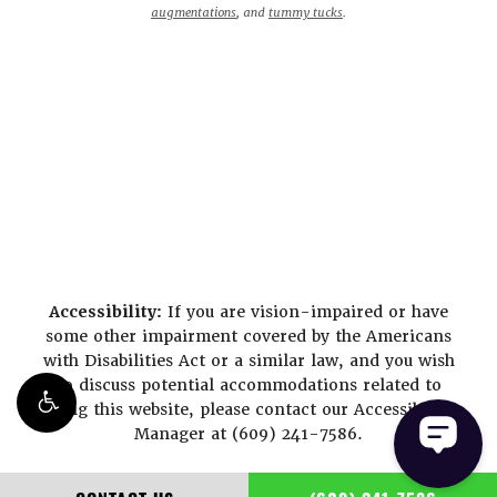
augmentations
, and
tummy tucks
.
Accessibility:
If you are vision-impaired or have
some other impairment covered by the Americans
with Disabilities Act or a similar law, and you wish
to discuss potential accommodations related to
using this website, please contact our Accessibility
Manager at
(609) 241-7586
.