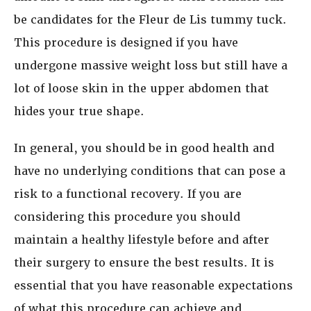
be candidates for the Fleur de Lis tummy tuck.
This procedure is designed if you have
undergone massive weight loss but still have a
lot of loose skin in the upper abdomen that
hides your true shape.
In general, you should be in good health and
have no underlying conditions that can pose a
risk to a functional recovery. If you are
considering this procedure you should
maintain a healthy lifestyle before and after
their surgery to ensure the best results. It is
essential that you have reasonable expectations
of what this procedure can achieve and