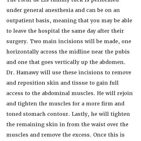
under general anesthesia and can be on an
outpatient basis, meaning that you may be able
to leave the hospital the same day after their
surgery. Two main incisions will be made, one
horizontally across the midline near the pubis
and one that goes vertically up the abdomen.
Dr. Hamawy will use these incisions to remove
and reposition skin and tissue to gain full
access to the abdominal muscles. He will rejoin
and tighten the muscles for a more firm and
toned stomach contour. Lastly, he will tighten
the remaining skin in from the waist over the
muscles and remove the excess. Once this is