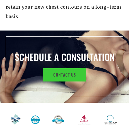
retain your new chest contours on a long-term
basis.
SCHEDULE A CONSULTATION
CONTACT US