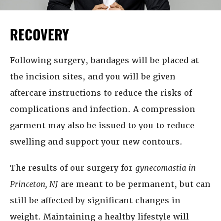
RECOVERY
Following surgery, bandages will be placed at
the incision sites, and you will be given
aftercare instructions to reduce the risks of
complications and infection. A compression
garment may also be issued to you to reduce
swelling and support your new contours.
The results of our surgery for
gynecomastia in
Princeton, NJ
are meant to be permanent, but can
still be affected by significant changes in
weight. Maintaining a healthy lifestyle will