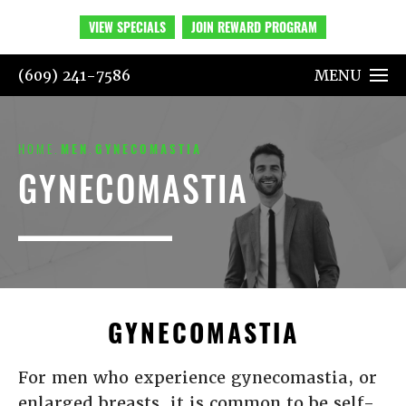
VIEW SPECIALS
JOIN REWARD PROGRAM
(609) 241-7586
MENU
HOME
MEN
GYNECOMASTIA
GYNECOMASTIA
GYNECOMASTIA
For men who experience gynecomastia, or
enlarged breasts, it is common to be self-