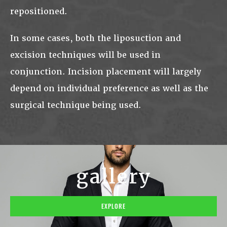
repositioned.
In some cases, both the liposuction and
excision techniques will be used in
conjunction. Incision placement will largely
depend on individual preference as well as the
surgical technique being used.
gallery
EXPLORE