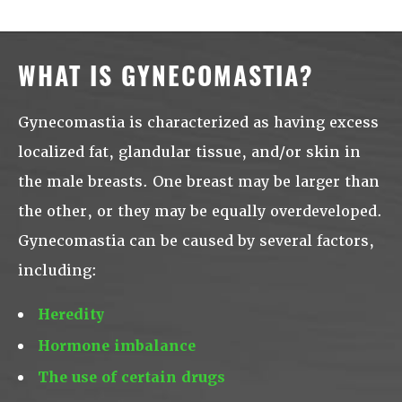
WHAT IS GYNECOMASTIA?
Gynecomastia is characterized as having excess
localized fat, glandular tissue, and/or skin in
the male breasts. One breast may be larger than
the other, or they may be equally overdeveloped.
Gynecomastia can be caused by several factors,
including:
Heredity
Hormone imbalance
The use of certain drugs