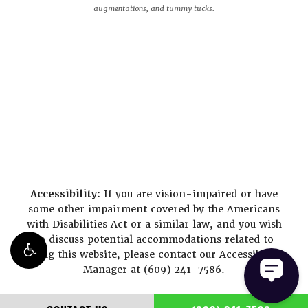
augmentations
, and
tummy tucks
.
Accessibility:
If you are vision-impaired or have
some other impairment covered by the Americans
with Disabilities Act or a similar law, and you wish
to discuss potential accommodations related to
using this website, please contact our Accessibility
Manager at
(609) 241-7586
.