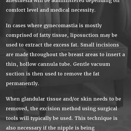
anesthesia will be administered depending on
comfort level and medical necessity.
In cases where gynecomastia is mostly
comprised of fatty tissue, liposuction may be
used to extract the excess fat. Small incisions
are made throughout the breast areas to insert a
thin, hollow cannula tube. Gentle vacuum
suction is then used to remove the fat
permanently.
When glandular tissue and/or skin needs to be
removed, the excision method using surgical
tools will typically be used. This technique is
also necessary if the nipple is being