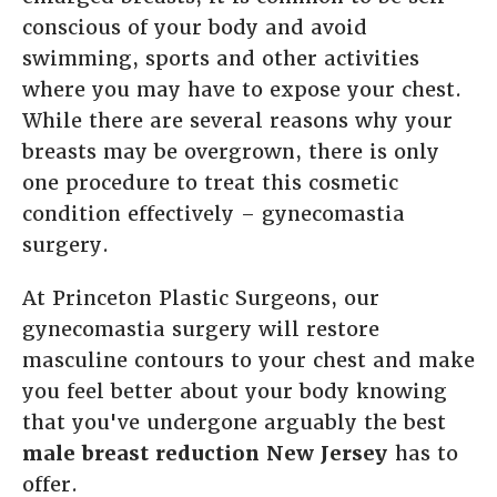
conscious of your body and avoid
swimming, sports and other activities
where you may have to expose your chest.
While there are several reasons why your
breasts may be overgrown, there is only
one procedure to treat this cosmetic
condition effectively – gynecomastia
surgery.
At Princeton Plastic Surgeons, our
gynecomastia surgery will restore
masculine contours to your chest and make
you feel better about your body knowing
that you've undergone arguably the best
male breast reduction New Jersey
has to
offer.