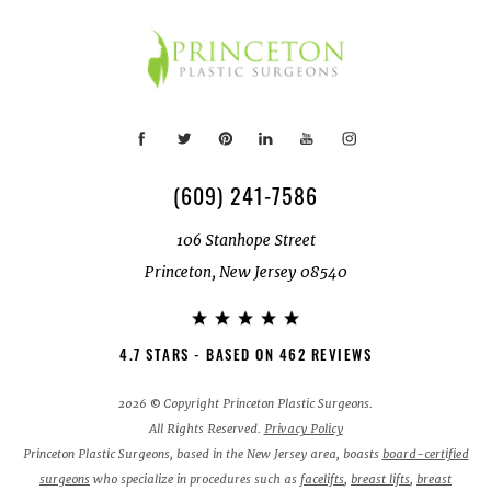
(609) 241-7586
106 Stanhope Street
Princeton, New Jersey 08540
4.7 STARS - BASED ON 462 REVIEWS
2026 © Copyright Princeton Plastic Surgeons.
All Rights Reserved.
Privacy Policy
Princeton Plastic Surgeons, based in the New Jersey area, boasts
board-certified
surgeons
who specialize in procedures such as
facelifts
,
breast lifts
,
breast