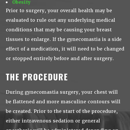
Obesity
Prior to surgery, your overall health may be
evaluated to rule out any underlying medical
conditions that may be causing your breast
tissues to enlarge. If the gynecomastia is a side
effect of a medication, it will need to be changed
or stopped entirely before and after surgery.
THE PROCEDURE
During gynecomastia surgery, your chest will
be flattened and more masculine contours will
be created. Prior to the start of the procedure,
either intravenous sedation or general