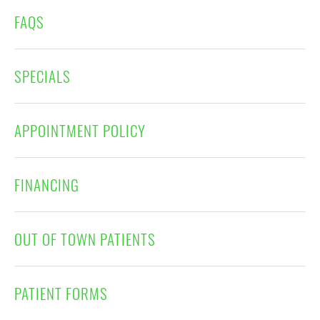
FAQS
SPECIALS
APPOINTMENT POLICY
FINANCING
OUT OF TOWN PATIENTS
PATIENT FORMS