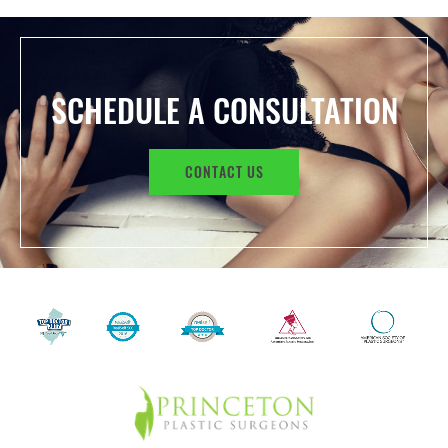
SCHEDULE A CONSULTATION
CONTACT US