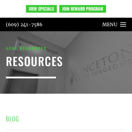
VIEW SPECIALS
JOIN REWARD PROGRAM
(609) 241-7586
MENU
HOME
RESOURCES
RESOURCES
BLOG