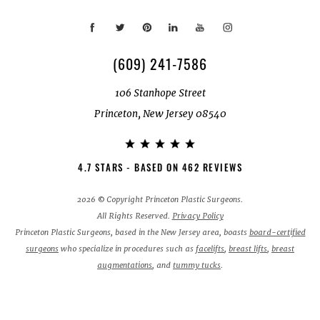
(609) 241-7586
106 Stanhope Street
Princeton, New Jersey 08540
4.7 STARS - BASED ON 462 REVIEWS
2026 © Copyright Princeton Plastic Surgeons.
All Rights Reserved.
Privacy Policy
Princeton Plastic Surgeons, based in the New Jersey area, boasts
board-certified
surgeons
who specialize in procedures such as
facelifts
,
breast lifts
,
breast
augmentations
, and
tummy tucks
.