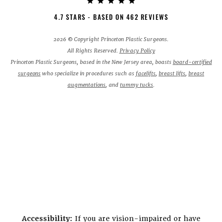
4.7 STARS - BASED ON 462 REVIEWS
2026 © Copyright Princeton Plastic Surgeons.
All Rights Reserved.
Privacy Policy
Princeton Plastic Surgeons, based in the New Jersey area, boasts
board-certified
surgeons
who specialize in procedures such as
facelifts
,
breast lifts
,
breast
augmentations
, and
tummy tucks
.
Accessibility:
If you are vision-impaired or have