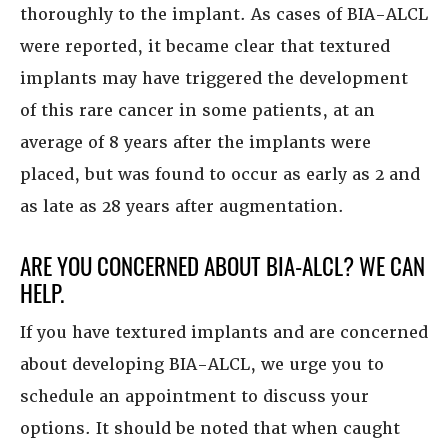
thoroughly to the implant. As cases of BIA-ALCL
were reported, it became clear that textured
implants may have triggered the development
of this rare cancer in some patients, at an
average of 8 years after the implants were
placed, but was found to occur as early as 2 and
as late as 28 years after augmentation.
ARE YOU CONCERNED ABOUT BIA-ALCL? WE CAN
HELP.
If you have textured implants and are concerned
about developing BIA-ALCL, we urge you to
schedule an appointment to discuss your
options. It should be noted that when caught