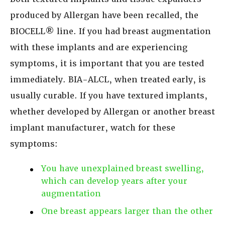
produced by Allergan have been recalled, the
BIOCELL® line. If you had breast augmentation
with these implants and are experiencing
symptoms, it is important that you are tested
immediately. BIA-ALCL, when treated early, is
usually curable. If you have textured implants,
whether developed by Allergan or another breast
implant manufacturer, watch for these
symptoms:
You have unexplained breast swelling,
which can develop years after your
augmentation
One breast appears larger than the other