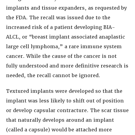
implants and tissue expanders, as requested by
the FDA. The recall was issued due to the
increased risk of a patient developing BIA-
ALCL, or “breast implant associated anaplastic
large cell lymphoma,” a rare immune system
cancer. While the cause of the cancer is not
fully understood and more definitive research is
needed, the recall cannot be ignored.
Textured implants were developed so that the
implant was less likely to shift out of position
or develop capsular contracture. The scar tissue
that naturally develops around an implant
(called a capsule) would be attached more