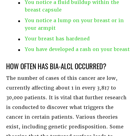
You notice a fluid buildup within the
breast capsule
You notice a lump on your breast or in
your armpit
Your breast has hardened
You have developed a rash on your breast
HOW OFTEN HAS BIA-ALCL OCCURRED?
The number of cases of this cancer are low,
currently affecting about 1 in every 3,817 to
30,000 patients. It is vital that further research
is conducted to discover what triggers the
cancer in certain patients. Various theories
exist, including genetic predisposition. Some