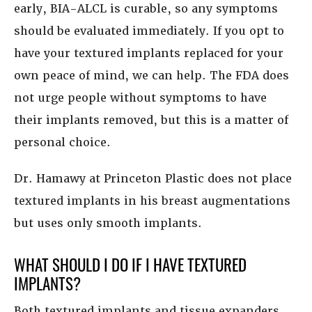
early, BIA-ALCL is curable, so any symptoms
should be evaluated immediately. If you opt to
have your textured implants replaced for your
own peace of mind, we can help. The FDA does
not urge people without symptoms to have
their implants removed, but this is a matter of
personal choice.
Dr. Hamawy at Princeton Plastic does not place
textured implants in his breast augmentations
but uses only smooth implants.
WHAT SHOULD I DO IF I HAVE TEXTURED
IMPLANTS?
Both textured implants and tissue expanders