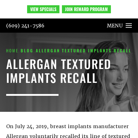
VIEW SPECIALS
JOIN REWARD PROGRAM
(609) 241-7586
MENU
HOME
BLOG
ALLERGAN TEXTURED IMPLANTS RECALL
ALLERGAN TEXTURED
IMPLANTS RECALL
On July 24, 2019, breast implants manufacturer
Allergan voluntarily recalled its line of textured