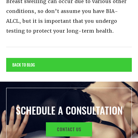
Breast swelling can occur due to various other
conditions, so don’t assume you have BIA-
ALCL, but it is important that you undergo
testing to protect your long-term health.
BACK TO BLOG
SCHEDULE A CONSULTATION
CONTACT US