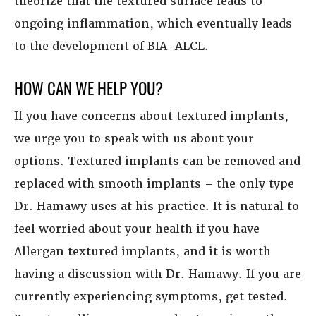
theorize that the textured surface leads to
ongoing inflammation, which eventually leads
to the development of BIA-ALCL.
HOW CAN WE HELP YOU?
If you have concerns about textured implants,
we urge you to speak with us about your
options. Textured implants can be removed and
replaced with smooth implants – the only type
Dr. Hamawy uses at his practice. It is natural to
feel worried about your health if you have
Allergan textured implants, and it is worth
having a discussion with Dr. Hamawy. If you are
currently experiencing symptoms, get tested.