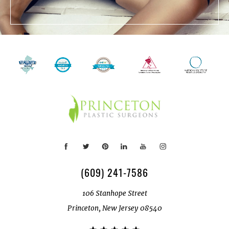
(609) 241-7586
106 Stanhope Street
Princeton, New Jersey 08540