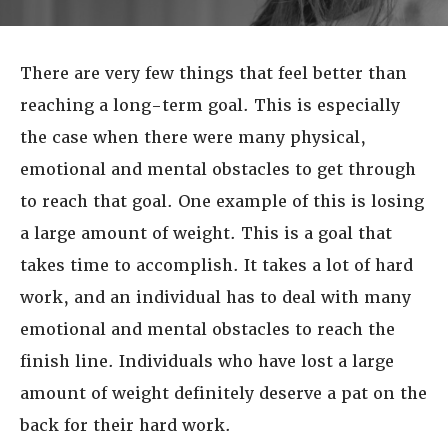
There are very few things that feel better than
reaching a long-term goal. This is especially
the case when there were many physical,
emotional and mental obstacles to get through
to reach that goal. One example of this is losing
a large amount of weight. This is a goal that
takes time to accomplish. It takes a lot of hard
work, and an individual has to deal with many
emotional and mental obstacles to reach the
finish line. Individuals who have lost a large
amount of weight definitely deserve a pat on the
back for their hard work.