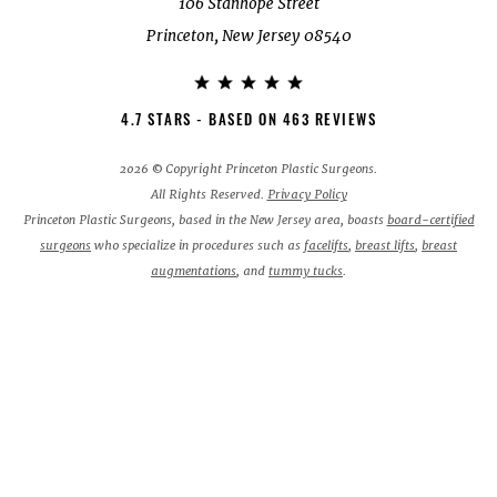
106 Stanhope Street
Princeton, New Jersey 08540
4.7 STARS - BASED ON 463 REVIEWS
2026 © Copyright Princeton Plastic Surgeons.
All Rights Reserved.
Privacy Policy
Princeton Plastic Surgeons, based in the New Jersey area, boasts
board-certified
surgeons
who specialize in procedures such as
facelifts
,
breast lifts
,
breast
augmentations
, and
tummy tucks
.