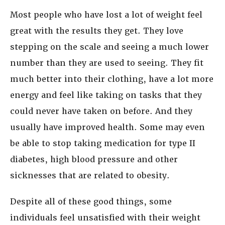
Most people who have lost a lot of weight feel
great with the results they get. They love
stepping on the scale and seeing a much lower
number than they are used to seeing. They fit
much better into their clothing, have a lot more
energy and feel like taking on tasks that they
could never have taken on before. And they
usually have improved health. Some may even
be able to stop taking medication for type II
diabetes, high blood pressure and other
sicknesses that are related to obesity.
Despite all of these good things, some
individuals feel unsatisfied with their weight