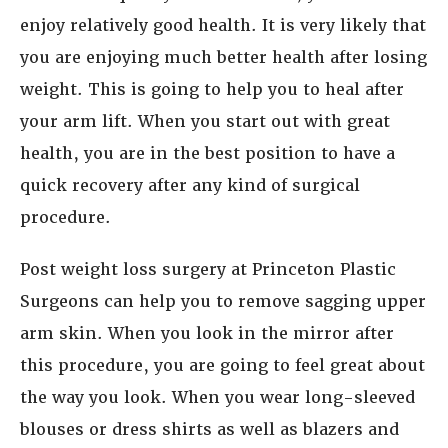
enjoy relatively good health. It is very likely that
you are enjoying much better health after losing
weight. This is going to help you to heal after
your arm lift. When you start out with great
health, you are in the best position to have a
quick recovery after any kind of surgical
procedure.
Post weight loss surgery at Princeton Plastic
Surgeons can help you to remove sagging upper
arm skin. When you look in the mirror after
this procedure, you are going to feel great about
the way you look. When you wear long-sleeved
blouses or dress shirts as well as blazers and