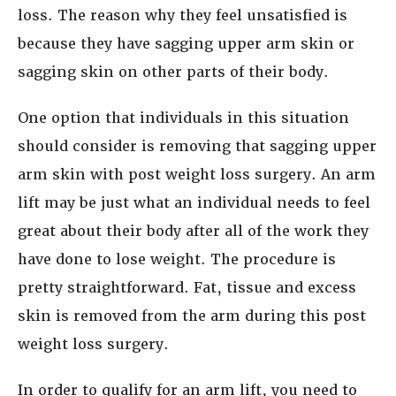
loss. The reason why they feel unsatisfied is
because they have sagging upper arm skin or
sagging skin on other parts of their body.
One option that individuals in this situation
should consider is removing that sagging upper
arm skin with post weight loss surgery. An arm
lift may be just what an individual needs to feel
great about their body after all of the work they
have done to lose weight. The procedure is
pretty straightforward. Fat, tissue and excess
skin is removed from the arm during this post
weight loss surgery.
In order to qualify for an arm lift, you need to