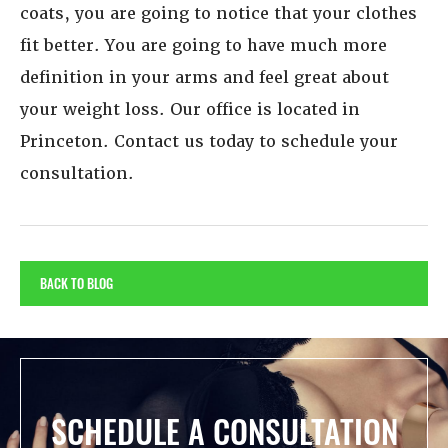
coats, you are going to notice that your clothes
fit better. You are going to have much more
definition in your arms and feel great about
your weight loss. Our office is located in
Princeton. Contact us today to schedule your
consultation.
BACK TO BLOG
SCHEDULE A CONSULTATION