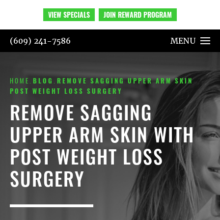
VIEW SPECIALS
JOIN REWARD PROGRAM
(609) 241-7586
MENU
HOME
BLOG
REMOVE SAGGING UPPER ARM SKIN
POST WEIGHT LOSS SURGERY
REMOVE SAGGING
UPPER ARM SKIN WITH
POST WEIGHT LOSS
SURGERY