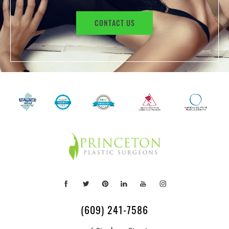
CONTACT US
(609) 241-7586