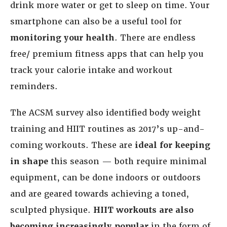
drink more water or get to sleep on time. Your
smartphone can also be a useful tool for
monitoring your health
. There are endless
free/ premium fitness apps that can help you
track your calorie intake and workout
reminders.
The ACSM survey also identified body weight
training and HIIT routines as 2017’s up-and-
coming workouts. These are
ideal for keeping
in shape
this season — both require minimal
equipment, can be done indoors or outdoors
and are geared towards achieving a toned,
sculpted physique.
HIIT workouts are also
becoming increasingly popular
in the form of