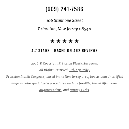
(609) 241-7586
106 Stanhope Street
Princeton, New Jersey 08540
4.7 STARS - BASED ON 462 REVIEWS
2026 © Copyright Princeton Plastic Surgeons.
All Rights Reserved.
Privacy Policy
Princeton Plastic Surgeons, based in the New Jersey area, boasts
board-certified
surgeons
who specialize in procedures such as
facelifts
,
breast lifts
,
breast
augmentations
, and
tummy tucks
.