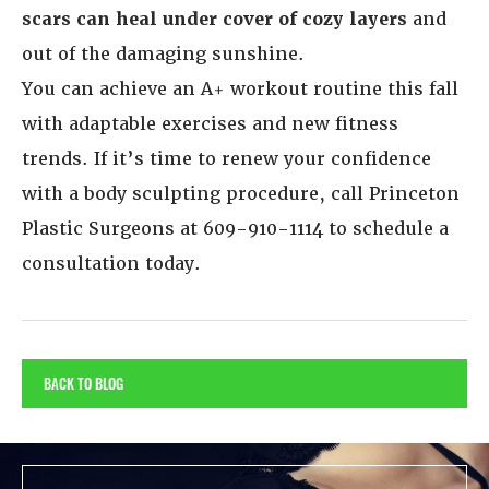
scars can heal under cover of cozy layers
and
out of the damaging sunshine.
You can achieve an A+ workout routine this fall
with adaptable exercises and new fitness
trends. If it’s time to renew your confidence
with a body sculpting procedure, call Princeton
Plastic Surgeons at 609-910-1114 to schedule a
consultation today.
BACK TO BLOG