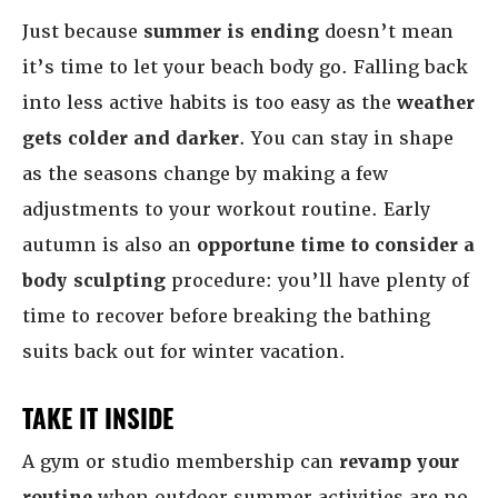
Just because
summer is ending
doesn’t mean
it’s time to let your beach body go. Falling back
into less active habits is too easy as the
weather
gets colder and darker
. You can stay in shape
as the seasons change by making a few
adjustments to your workout routine. Early
autumn is also an
opportune time to consider a
body sculpting
procedure: you’ll have plenty of
time to recover before breaking the bathing
suits back out for winter vacation.
TAKE IT INSIDE
A gym or studio membership can
revamp your
routine
when outdoor summer activities are no