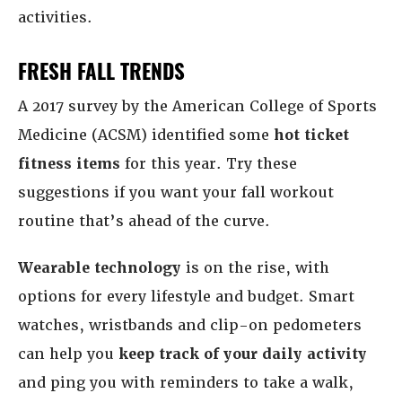
activities.
FRESH FALL TRENDS
A 2017 survey by the American College of Sports
Medicine (ACSM) identified some
hot ticket
fitness items
for this year. Try these
suggestions if you want your fall workout
routine that’s ahead of the curve.
Wearable technology
is on the rise, with
options for every lifestyle and budget. Smart
watches, wristbands and clip-on pedometers
can help you
keep track of your daily activity
and ping you with reminders to take a walk,