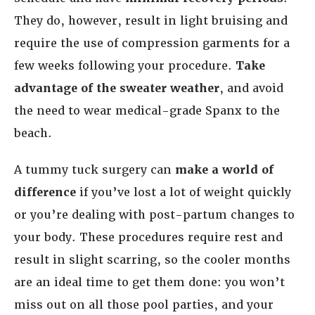
They do, however, result in light bruising and
require the use of compression garments for a
few weeks following your procedure.
Take
advantage of the sweater weather
, and avoid
the need to wear medical-grade Spanx to the
beach.
A tummy tuck surgery can
make a world of
difference
if you’ve lost a lot of weight quickly
or you’re dealing with post-partum changes to
your body. These procedures require rest and
result in slight scarring, so the cooler months
are an ideal time to get them done: you won’t
miss out on all those pool parties, and your