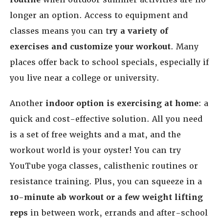
longer an option. Access to equipment and
classes means you can t
ry a variety of
exercises and customize your workout
. Many
places offer back to school specials, especially if
you live near a college or university.
Another
indoor option is exercising at home
: a
quick and cost-effective solution. All you need
is a set of free weights and a mat, and the
workout world is your oyster! You can try
YouTube yoga classes, calisthenic routines or
resistance training. Plus, you can squeeze in a
10-minute ab workout or a few weight lifting
reps
in between work, errands and after-school