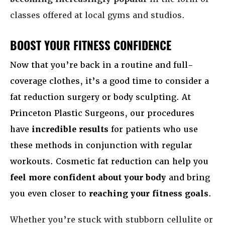
classes offered at local gyms and studios.
BOOST YOUR FITNESS CONFIDENCE
Now that you’re back in a routine and full-
coverage clothes, it’s a good time to consider a
fat reduction surgery or body sculpting. At
Princeton Plastic Surgeons, our procedures
have
incredible results
for patients who use
these methods in conjunction with regular
workouts. Cosmetic fat reduction can help you
feel more confident about your body
and bring
you even closer to
reaching your fitness goals
.
Whether you’re stuck with stubborn cellulite or