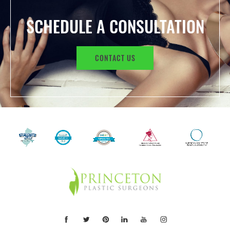
SCHEDULE A CONSULTATION
CONTACT US