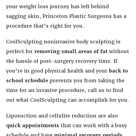
your weight loss journey has left behind
sagging skin, Princeton Plastic Surgeons has a
procedure that’s right for you.
CoolSculpting noninvasive body sculpting is
perfect for
removing small areas of fat
without
the hassle of post-surgery recovery time. If
you’re in good physical health and your
back to
school schedule
prevents you from taking the
time for an invasive procedure, call us to find
out what CoolSculpting can accomplish for you.
Liposuction and cellulite reduction are also
quick appointments
that can work with a busy
schedule and have
minimal recovery periods
.