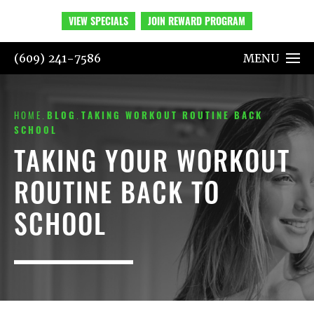
VIEW SPECIALS
JOIN REWARD PROGRAM
(609) 241-7586
MENU
HOME
BLOG
TAKING WORKOUT ROUTINE BACK
SCHOOL
TAKING YOUR WORKOUT
ROUTINE BACK TO
SCHOOL